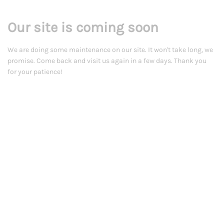
Our site is coming soon
We are doing some maintenance on our site. It won't take long, we
promise. Come back and visit us again in a few days. Thank you
for your patience!